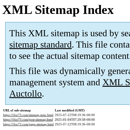
XML Sitemap Index
This XML sitemap is used by se
sitemap standard
. This file cont
to see the actual sitemap content
This file was dynamically gener
management system and
XML Si
Auctollo
.
URL of sub-sitemap
Last modified (GMT)
https://1for73.com/sitemap-misc.html
2025-07-22T08:19:36+00:00
https://1for73.com/post-sitemap.html
2021-01-04T07:29:58+00:00
https://1for73.com/page-sitemap.html
2025-07-22T08:19:36+00:00