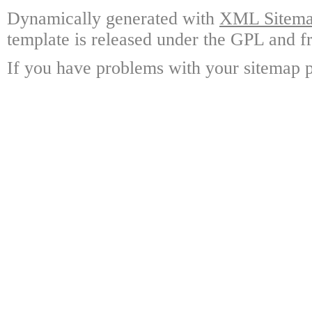
Dynamically generated with
XML Sitemap
template is released under the GPL and fr
If you have problems with your sitemap p